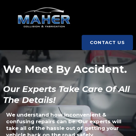
CONTACT US
We Meet By Accident.
Our Experts Take Care Of All
The Details!
We understand how inconvenient &
confusing repairs can be. Our experts will
take all of the hassle out of getting your
vehicle back on the road safely.