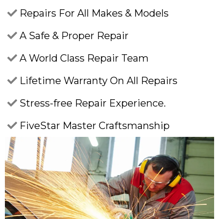
Repairs For All Makes & Models
A Safe & Proper Repair
A World Class Repair Team
Lifetime Warranty On All Repairs
Stress-free Repair Experience.
FiveStar Master Craftsmanship