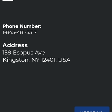
Phone Number:
1-845-481-5317
Address
159 Esopus Ave
Kingston, NY 12401, USA