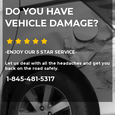
DO YOU HAVE
VEHICLE DAMAGE?
-ENJOY OUR 5 STAR SERVICE-
Let us deal with all the headaches and get you
back on the road safely.
1-845-481-5317