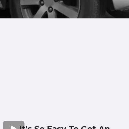
It's So Easy To Get An