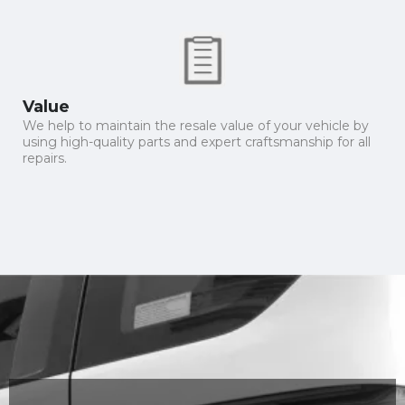
Value
We help to maintain the resale value of your vehicle by
using high-quality parts and expert craftsmanship for all
repairs.