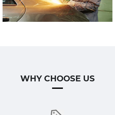
WHY CHOOSE US