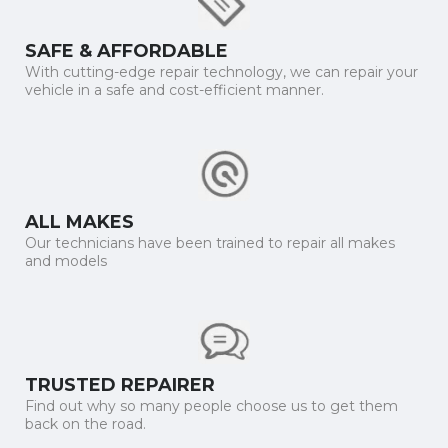
SAFE & AFFORDABLE
With cutting-edge repair technology, we can repair your
vehicle in a safe and cost-efficient manner.
ALL MAKES
Our technicians have been trained to repair all makes
and models
TRUSTED REPAIRER
Find out why so many people choose us to get them
back on the road.