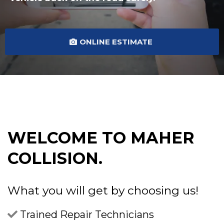
ONLINE ESTIMATE
WELCOME TO MAHER
COLLISION.
What you will get by choosing us!
Trained Repair Technicians