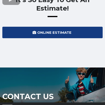
Estimate!
ONLINE ESTIMATE
CONTACT US